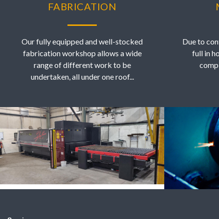
FABRICATION
Our fully equipped and well-stocked
Due to con
fabrication workshop allows a wide
full in 
range of different work to be
compl
undertaken, all under one roof...