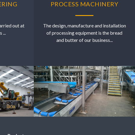
ERING
PROCESS MACHINERY
arried out at
The design, manufacture and installation
...
of processing equipment is the bread
and butter of our business...