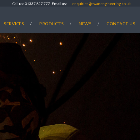
Call us: 01337 827 777 Email us:
enquiries@swanengineering.co.uk
SERVICES
PRODUCTS
NEWS
CONTACT US