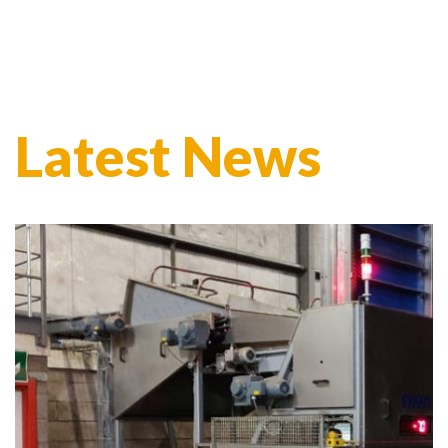
Latest News