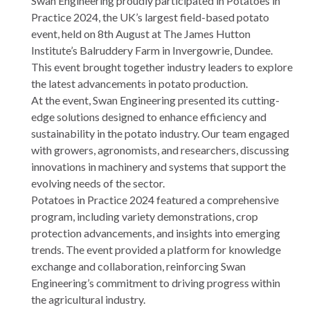
Swan Engineering proudly participated in Potatoes in
Practice 2024, the UK’s largest field-based potato
event, held on 8th August at The James Hutton
Institute’s Balruddery Farm in Invergowrie, Dundee.
This event brought together industry leaders to explore
the latest advancements in potato production.
At the event, Swan Engineering presented its cutting-
edge solutions designed to enhance efficiency and
sustainability in the potato industry. Our team engaged
with growers, agronomists, and researchers, discussing
innovations in machinery and systems that support the
evolving needs of the sector.
Potatoes in Practice 2024 featured a comprehensive
program, including variety demonstrations, crop
protection advancements, and insights into emerging
trends. The event provided a platform for knowledge
exchange and collaboration, reinforcing Swan
Engineering’s commitment to driving progress within
the agricultural industry.