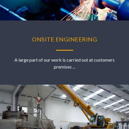
ONSITE ENGINEERING
A large part of our work is carried out at customers
premises ...