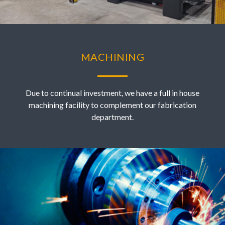
MACHINING
Due to continual investment, we have a full in house
machining facility to complement our fabrication
department.