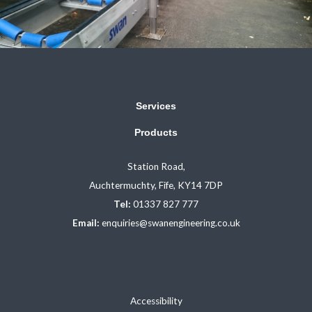
Services
Products
Station Road,
Auchtermuchty, Fife, KY14 7DP
Tel:
01337 827 777
Email:
enquiries@swanengineering.co.uk
Accessibility