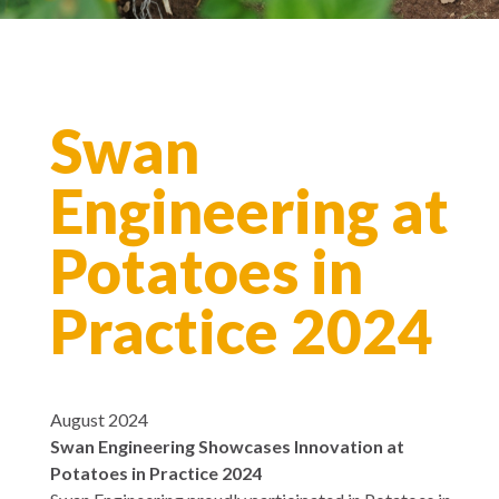
Swan
Engineering at
Potatoes in
Practice 2024
August 2024
Swan Engineering Showcases Innovation at
Potatoes in Practice 2024