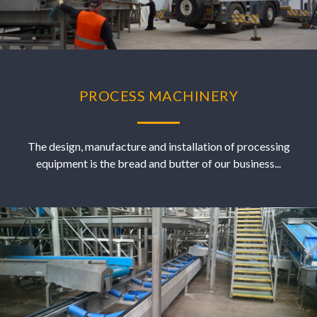
PROCESS MACHINERY
The design, manufacture and installation of processing
equipment is the bread and butter of our business...