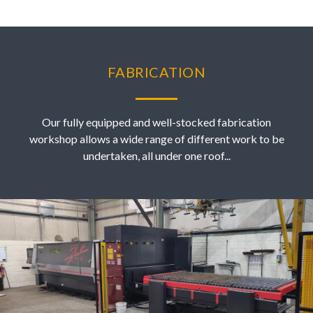
FABRICATION
Our fully equipped and well-stocked fabrication
workshop allows a wide range of different work to be
undertaken, all under one roof...