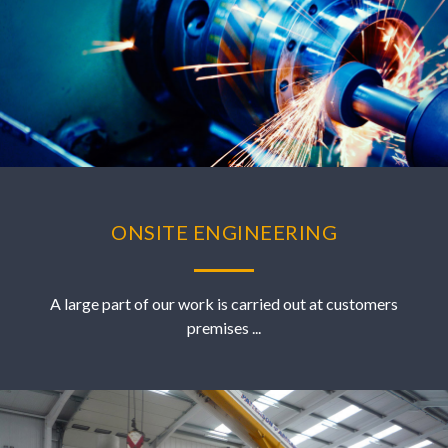
ONSITE ENGINEERING
A large part of our work is carried out at customers
premises ...