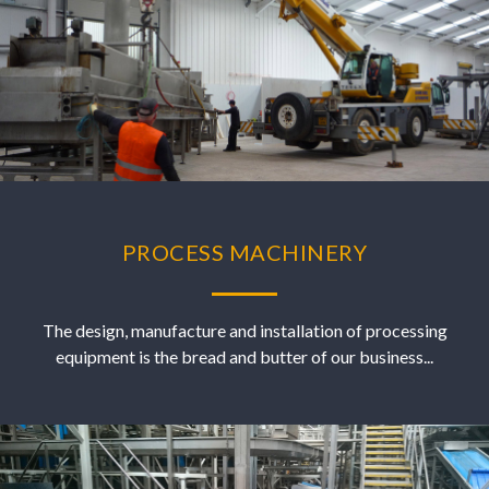
PROCESS MACHINERY
The design, manufacture and installation of processing
equipment is the bread and butter of our business...