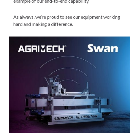
example of our end-to-end capability.
As always, we’re proud to see our equipment working
hard and making a difference.