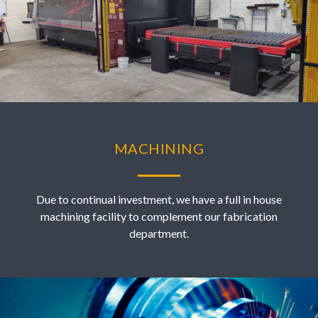
MACHINING
Due to continual investment, we have a full in house
machining facility to complement our fabrication
department.