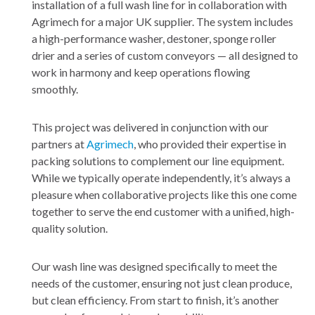
installation of a full wash line for in collaboration with
Agrimech for a major UK supplier. The system includes
a high-performance washer, destoner, sponge roller
drier and a series of custom conveyors — all designed to
work in harmony and keep operations flowing
smoothly.
This project was delivered in conjunction with our
partners at
Agrimech
, who provided their expertise in
packing solutions to complement our line equipment.
While we typically operate independently, it’s always a
pleasure when collaborative projects like this one come
together to serve the end customer with a unified, high-
quality solution.
Our wash line was designed specifically to meet the
needs of the customer, ensuring not just clean produce,
but clean efficiency. From start to finish, it’s another