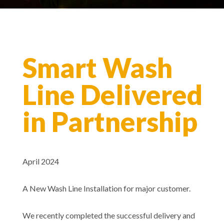
Smart Wash
Line Delivered
in Partnership
April 2024
A New Wash Line Installation for major customer.
We recently completed the successful delivery and