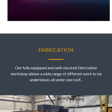
FABRICATION
Our fully equipped and well-stocked fabrication
workshop allows a wide range of different work to be
undertaken, all under one roof...