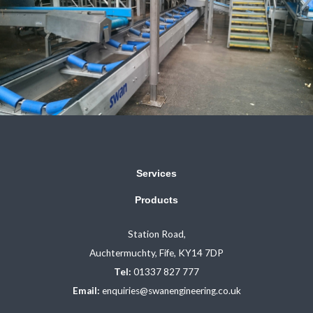
Services
Products
Station Road,
Auchtermuchty, Fife, KY14 7DP
Tel:
01337 827 777
Email:
enquiries@swanengineering.co.uk